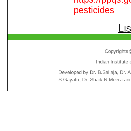
pesticides
Li
Copyrights@
Indian Institut
Developed by Dr. B.Sailaja, Dr. 
S.Gayatri, Dr. Shaik N.Meera an