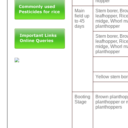
hopper
Main
Stem borer, Bro
field up
leafhopper, Rice
to 45
midge, Whorl m
days
planthopper
Stem borer, Bro
leafhopper, Rice
midge, Whorl m
planthopper
Yellow stem bore
Booting
Brown planthop
Stage
planthopper or 
planthoppers