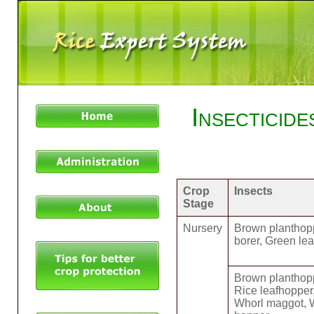
Insecticid
Crop
Insects
Stage
Nursery
Brown planthopp
borer, Green le
Brown planthopp
Rice leafhopper
Whorl maggot, W