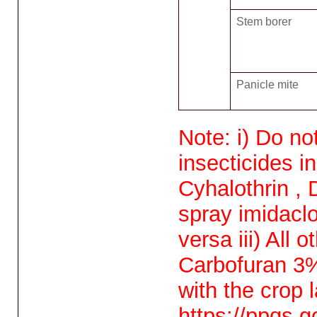
Stem borer
Panicle mite
Note: i) Do no
insecticides i
Cyhalothrin , 
spray imidaclo
versa iii) All
Carbofuran 3%
with the crop
https://ppqs.g